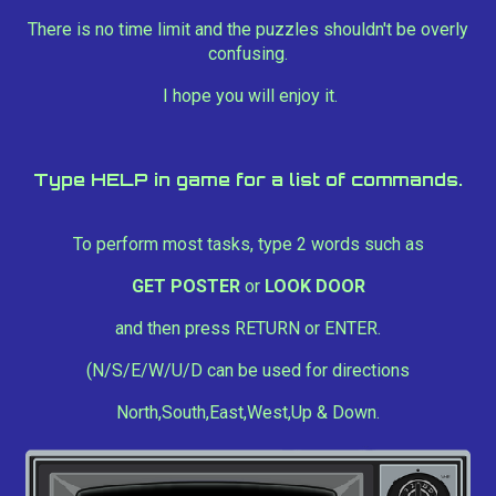
There is no time limit and the puzzles shouldn't be overly
confusing.
I hope you will enjoy it.
Type HELP in game for a list of commands.
To perform most tasks, type 2 words such as
GET POSTER
or
LOOK DOOR
and then press RETURN or ENTER.
(N/S/E/W/U/D can be used for directions
North,South,East,West,Up & Down.