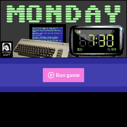
Run game