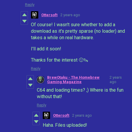
Reply
Ottersoft
2 years ago
Of course! I wasn't sure whether to add a
download as it's pretty sparse (no loader) and
takes a while on real hardware.
I'll add it soon!
Thanks for the interest 🙂🦦
Reply
BrewOtaku - The Homebrew
2 years
Gaming Magazine
ago
C64 and loading times? ;) Where is the fun
without that!
Reply
Ottersoft
2 years ago
Haha. Files uploaded!