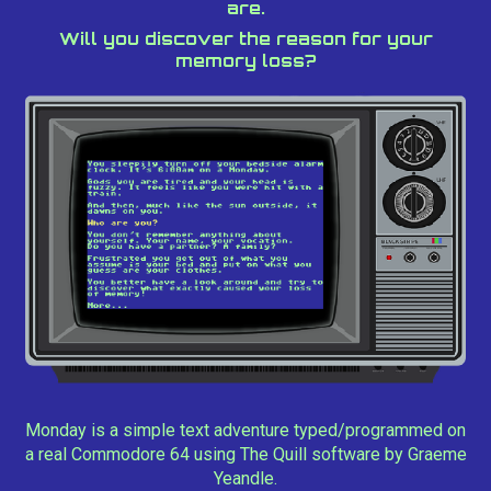
are.
Will you discover the reason for your
memory loss?
Monday is a simple text adventure typed/programmed on
a real Commodore 64 using The Quill software by Graeme
Yeandle.