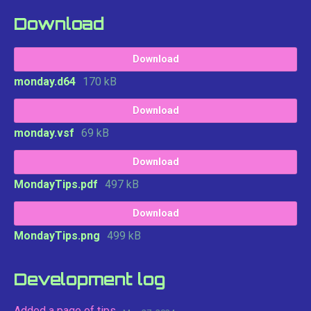
Download
Download
monday.d64
170 kB
Download
monday.vsf
69 kB
Download
MondayTips.pdf
497 kB
Download
MondayTips.png
499 kB
Development log
Added a page of tips