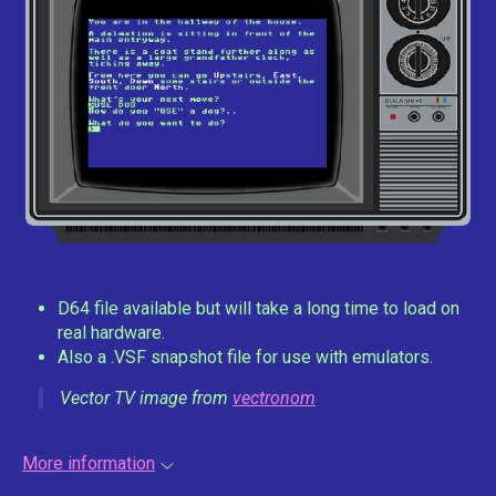
D64 file available but will take a long time to load on
real hardware.
Also a .VSF snapshot file for use with emulators.
Vector TV image from
vectronom
More information