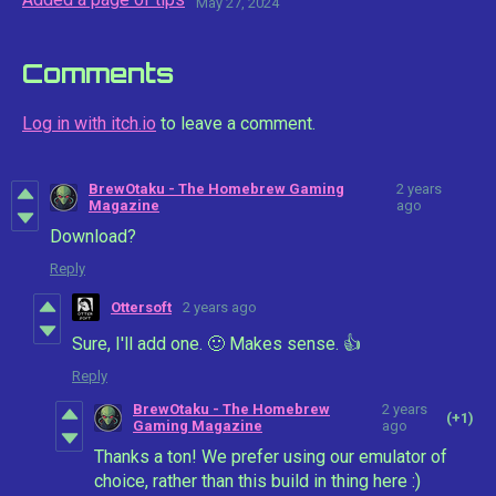
May 27, 2024
Comments
Log in with itch.io
to leave a comment.
BrewOtaku - The Homebrew Gaming
2 years
Magazine
ago
Download?
Reply
Ottersoft
2 years ago
Sure, I'll add one. 🙂 Makes sense. 👍
Reply
BrewOtaku - The Homebrew
2 years
(+1)
Gaming Magazine
ago
Thanks a ton! We prefer using our emulator of
choice, rather than this build in thing here :)