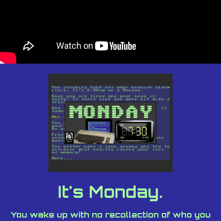
It's Monday.
You wake up with no recollection of who you